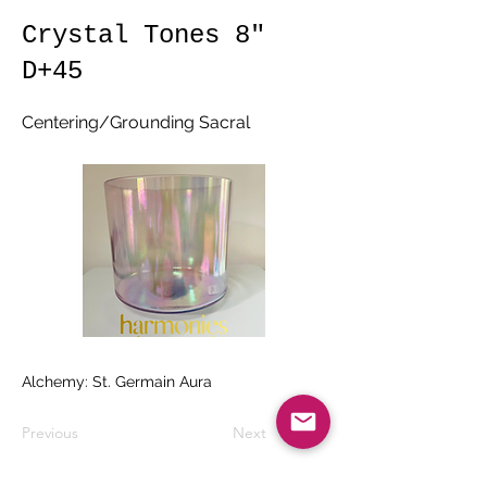
Crystal Tones 8"
D+45
Centering/Grounding Sacral
Alchemy: St. Germain Aura
Previous
Next