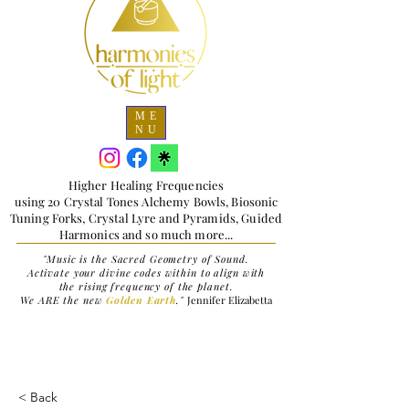
ME
NU
Higher Healing Frequencies
using 20 Crystal Tones Alchemy Bowls, Biosonic
Tuning Forks, Crystal Lyre and Pyramids, Guided
Harmonics and so much more...
"Music is the Sacred Geometry of Sound.
Activate your divine codes within to align with
the rising frequency of the planet.
We ARE the new
Golden Earth
."
Jennifer Elizabetta
< Back