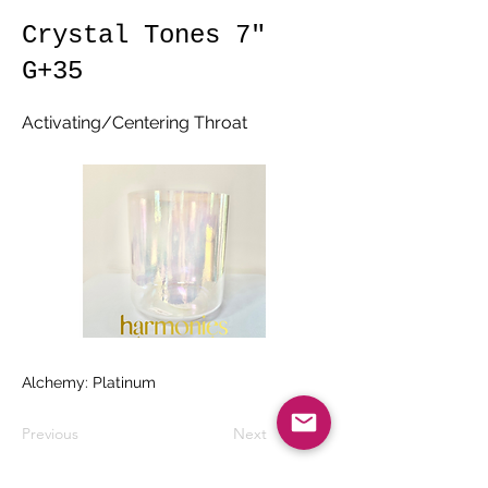
Crystal Tones 7"
G+35
Activating/Centering Throat
Alchemy: Platinum
Previous
Next