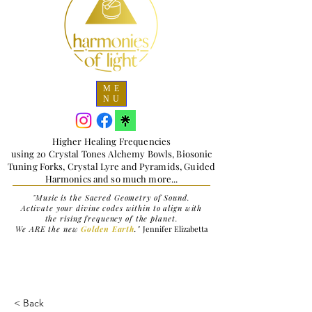
ME
NU
Higher Healing Frequencies
using 20 Crystal Tones Alchemy Bowls, Biosonic
Tuning Forks, Crystal Lyre and Pyramids, Guided
Harmonics and so much more...
"Music is the Sacred Geometry of Sound.
Activate your divine codes within to align with
the rising frequency of the planet.
We ARE the new
Golden Earth
."
Jennifer Elizabetta
< Back